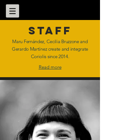
staff
Maru Fernández, Cecilia Bruzzone and
Gerardo Martínez create and integrate
Coriolis since 2014.
Read more