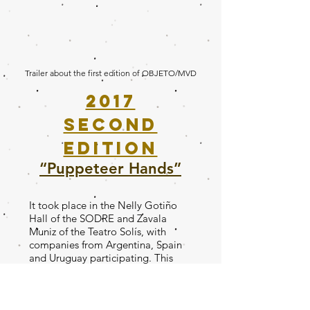
Trailer about the first edition of OBJETO/MVD
2017
second
edition
“Puppeteer Hands”
It took place in the Nelly Gotiño
Hall of the SODRE and Zavala
Muniz of the Teatro Solís, with
companies from Argentina, Spain
and Uruguay participating. This
second edition is called “Manos
Titiriteras” and its programming
will be staged by puppeteers,