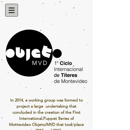
In 2014, a working group was formed to
project a large undertaking that
concluded in the creation of the First
International Puppet Series of
Montevideo Objeto/MVD that took place