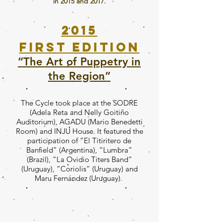
in 2015 and 2017.
2015
First edition
“The Art of Puppetry in
the Region”
The Cycle took place at the SODRE
(Adela Reta and Nelly Goitiño
Auditorium), AGADU (Mario Benedetti
Room) and INJU House. It featured the
participation of “El Titiritero de
Banfield” (Argentina), “Lumbra”
(Brazil), “La Ovidio Titers Band”
(Uruguay), “Coriolis” (Uruguay) and
Maru Fernández (Uruguay).